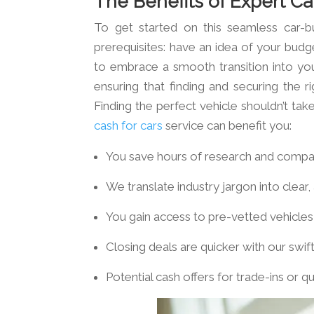
The Benefits of Expert Ca
To get started on this seamless car-b
prerequisites: have an idea of your budge
to embrace a smooth transition into your
ensuring that finding and securing the ri
Finding the perfect vehicle shouldn’t tak
cash for cars
service can benefit you:
You save hours of research and compa
We translate industry jargon into clear,
You gain access to pre-vetted vehicles,
Closing deals are quicker with our swi
Potential cash offers for trade-ins or 