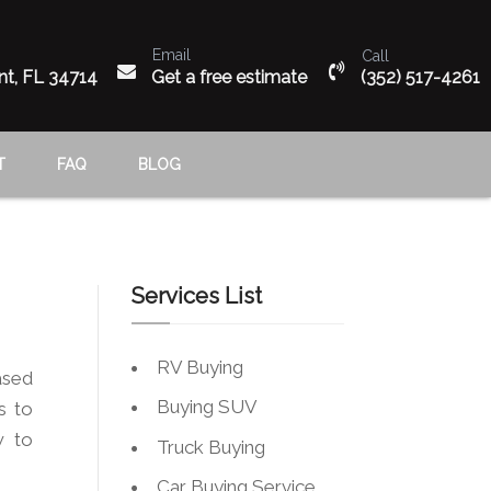
Email
Call
n
nt, FL 34714
Get a free estimate
(352) 517-4261
T
FAQ
BLOG
Services List
RV Buying
ased
Buying SUV
s to
w to
Truck Buying
Car Buying Service