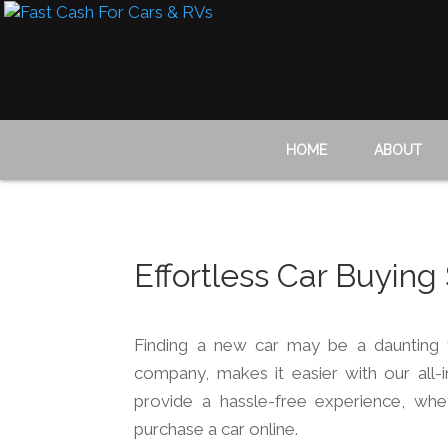
HOME
ABOUT
Effortless Car Buying
Finding a new car may be a daunting 
company, makes it easier with our all-
provide a hassle-free experience, whe
purchase a car online.