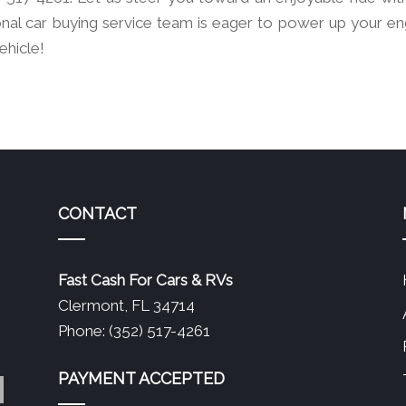
nal car buying service team is eager to power up your en
ehicle!
CONTACT
Fast Cash For Cars & RVs
Clermont, FL 34714
Phone: (352) 517-4261
PAYMENT ACCEPTED