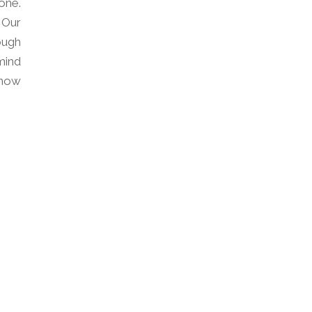
one.
 Our
ough
mind
how