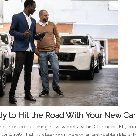
dy to Hit the Road With Your New Car
em or brand-spanking-new wheels within Clermont, FL, con
 517-4261. Let us steer you toward an enjoyable ride wit