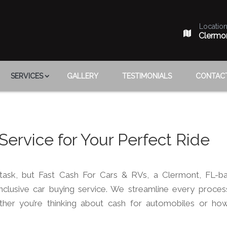
Locatio
Clermo
SERVICES
GALLERY
TESTIMONIALS
CONTAC
 Service for Your Perfect Ride
task, but Fast Cash For Cars & RVs, a Clermont, FL-b
inclusive car buying service. We streamline every proces
ther you’re thinking about cash for automobiles or ho