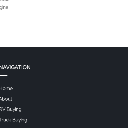
gine
NAVIGATION
Home
About
RV Buying
Truck Buying