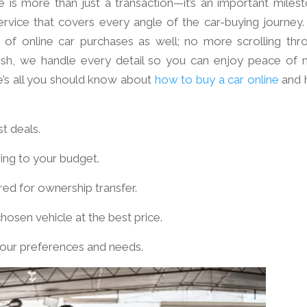
 is more than just a transaction—it’s an important milest
rvice that covers every angle of the car-buying journey.
 of online car purchases as well; no more scrolling thr
finish, we handle every detail so you can enjoy peace of 
e’s all you should know about
how to buy a car online
and 
st deals.
ring to your budget.
ed for ownership transfer.
hosen vehicle at the best price.
our preferences and needs.