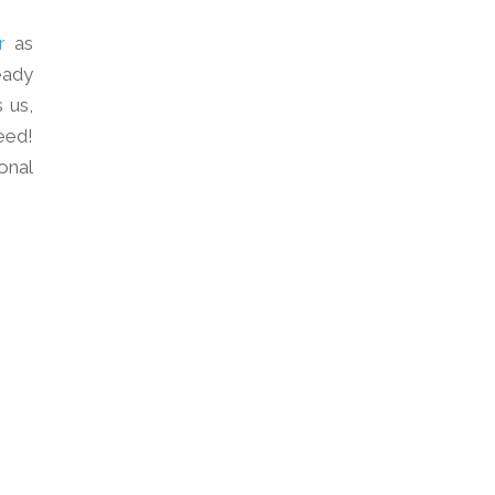
r
as
eady
 us,
eed!
onal