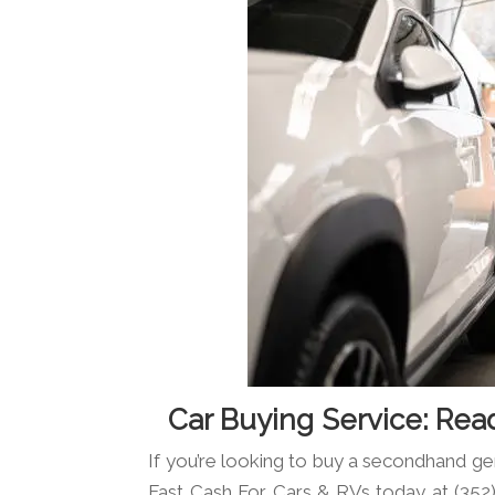
Car Buying Service: Rea
If you’re looking to buy a secondhand g
Fast Cash For Cars & RVs today at (352)