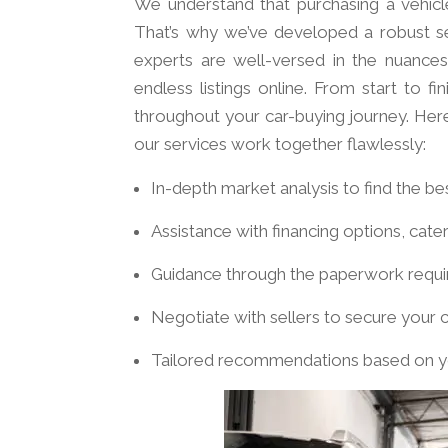
We understand that purchasing a vehicle
That’s why we’ve developed a robust se
experts are well-versed in the nuances
endless listings online. From start to 
throughout your car-buying journey. Her
our services work together flawlessly:
In-depth market analysis to find the be
Assistance with financing options, cate
Guidance through the paperwork requir
Negotiate with sellers to secure your c
Tailored recommendations based on y