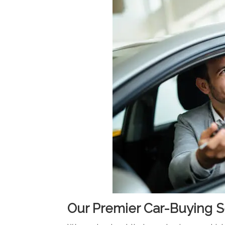
Our Premier Car-Buying S