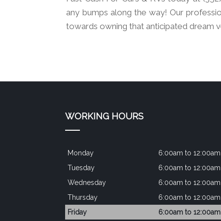
any bumps along the way! Our professio
towards owning that anticipated dream v
WORKING HOURS
Monday
6:00am to 12:00am
Tuesday
6:00am to 12:00am
Wednesday
6:00am to 12:00am
Thursday
6:00am to 12:00am
Friday
6:00am to 12:00am