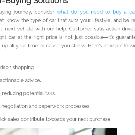
r-Buying Solutions
uying journey, consider
what do you need to buy a ca
t, know the type of car that suits your lifestyle, and be r
 next vehicle with our help. Customer satisfaction drives
ght car at the right price is not just possible—it’s guarant
e up all your time or cause you stress. Here’s how professi
rison shopping.
 actionable advice.
 reducing potential risks.
ft negotiation and paperwork processes.
quick sales contribute towards your next purchase.