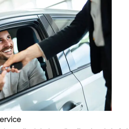
ervice